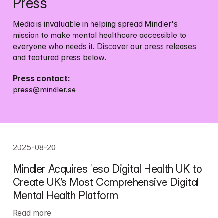
Press
Media is invaluable in helping spread Mindler's 
mission to make mental healthcare accessible to 
everyone who needs it. Discover our press releases 
and featured press below.
press@mindler.se
2025-08-20
Mindler Acquires ieso Digital Health UK to 
Create UK’s Most Comprehensive Digital 
Mental Health Platform
Read more