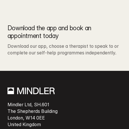
Download the app and book an 
appointment today
Download our app, choose a therapist to speak to or 
complete our self-help programmes independently. 
Mindler Ltd, SH.601

The Shepherds Building

London, W14 0EE
