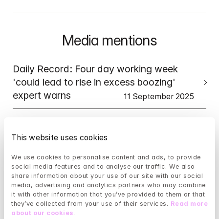
Media mentions
Daily Record: Four day working week 
'could lead to rise in excess boozing' 
expert warns
11 September 2025
LBC: A cry for help: When we fail our 
youth, dangerous AI steps in...
This website uses cookies
8 September 2025
We use cookies to personalise content and ads, to provide 
Bloomberg: Mindler 
social media features and to analyse our traffic. We also 
Acquires ieso Digital Health (UK)
share information about your use of our site with our social 
media, advertising and analytics partners who may combine 
20 August, 2025
it with other information that you’ve provided to them or that 
TFN: Mindler snaps up ieso 
they’ve collected from your use of their services. 
Read more 
Digital Health UK
about our cookies
.
20 August 2025