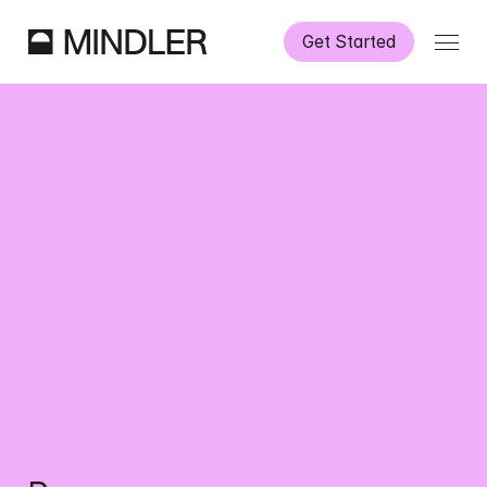
Get Started
How It Works
Our Services
Partnerships
Information