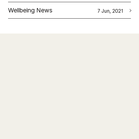
Wellbeing News
7 Jun, 2021