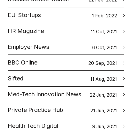
EU-Startups
1 Feb, 2022
HR Magazine
11 Oct, 2021
Employer News
6 Oct, 2021
BBC Online
20 Sep, 2021
Sifted
11 Aug, 2021
Med-Tech Innovation News
22 Jun, 2021
Private Practice Hub
21 Jun, 2021
Health Tech Digital
9 Jun, 2021