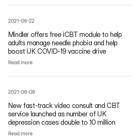
2021-06-22
Mindler offers free iCBT module to help 
adults manage needle phobia and help 
boost UK COVID-19 vaccine drive
Read more
2021-06-08
New fast-track video consult and CBT 
service launched as number of UK 
depression cases double to 10 million
Read more