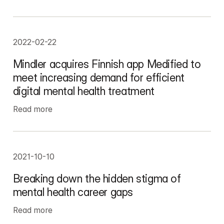
2022-02-22
Mindler acquires Finnish app Medified to 
meet increasing demand for efficient 
digital mental health treatment
Read more
2021-10-10
Breaking down the hidden stigma of 
mental health career gaps
Read more