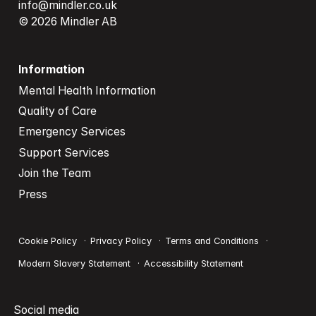
info@mindler.co.uk
© 2026 Mindler AB
Information
Mental Health Information
Quality of Care
Emergency Services
Support Services
Join the Team
Press
Cookie Policy
Privacy Policy
Terms and Conditions
Modern Slavery Statement
Accessibility Statement
Social media