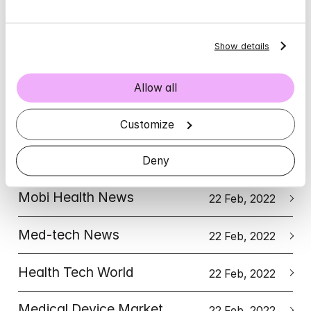
Leading Britain's Conversation (LBC)
Show details
9 July, 2025
Marketing Communications 
News
4 May, 2022
Allow all
Tech EU
Customize
22 Feb, 2022
EU-Startups
Deny
22 Feb, 2022
Mobi Health News
22 Feb, 2022
Med-tech News
22 Feb, 2022
Health Tech World
22 Feb, 2022
Medical Device Market
22 Feb, 2022