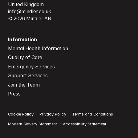
info@mindler.co.uk
© 2026 Mindler AB
Information
Mental Health Information
Quality of Care
Emergency Services
Support Services
Join the Team
Press
Cookie Policy
Privacy Policy
Terms and Conditions
Modern Slavery Statement
Accessibility Statement