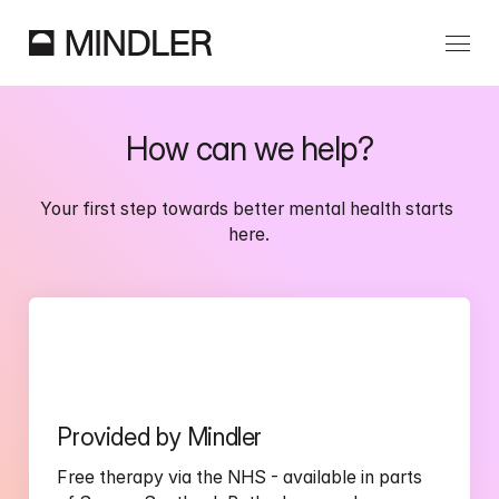
Our Services
How can we help?
Partnerships
Your first step towards better mental health starts 
here.
Information
Provided by Mindler
Free therapy via the NHS - available in parts 