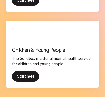
Start here
Children & Young People
The Sandbox is a digital mental health service 
for children and young people.
Start here