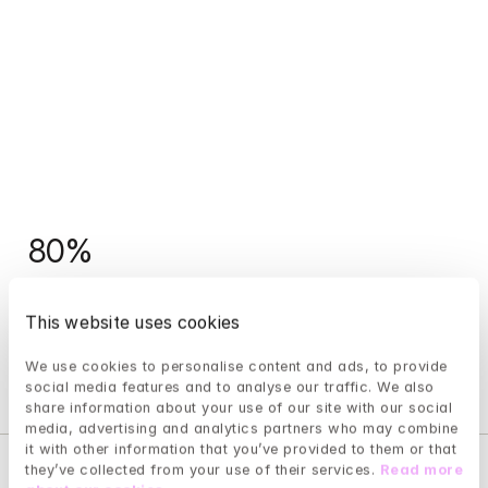
80%
of our patients experience improved mental health 
This website uses cookies
after completing treatment.
We use cookies to personalise content and ads, to provide 
social media features and to analyse our traffic. We also 
share information about your use of our site with our social 
media, advertising and analytics partners who may combine 
it with other information that you’ve provided to them or that 
they’ve collected from your use of their services. 
Read more 