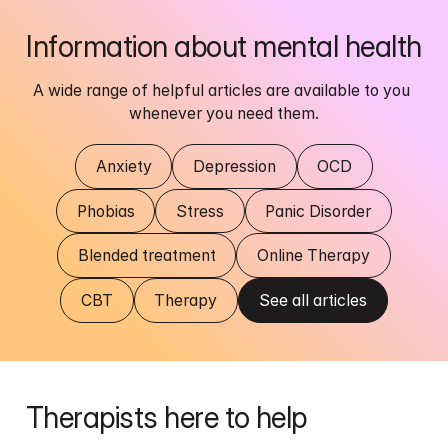
Information about mental health
A wide range of helpful articles are available to you 
whenever you need them.
Anxiety
Depression
OCD
Phobias
Stress
Panic Disorder
Blended treatment
Online Therapy
CBT
Therapy
See all articles
Therapists here to help