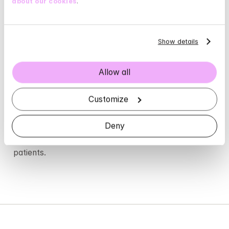
about our cookies
.
Show details
Allow all
Customize
4.9 / 5
Deny
is the average rating our therapist receive from 
patients.