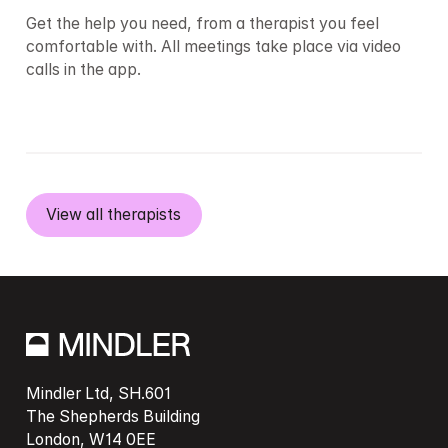
Get the help you need, from a therapist you feel 
comfortable with. All meetings take place via video 
calls in the app.
View all therapists
Mindler Ltd, SH.601

The Shepherds Building

London, W14 0EE
