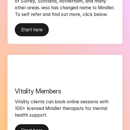
of Surrey, Scotland, Rotherham, and many 
other areas. ieso has changed name to Mindler. 
To self refer and find out more, click below.  
Start here
Vitality Members
Vitality clients can book online sessions with 
100+ licensed Mindler therapists for mental 
health support.