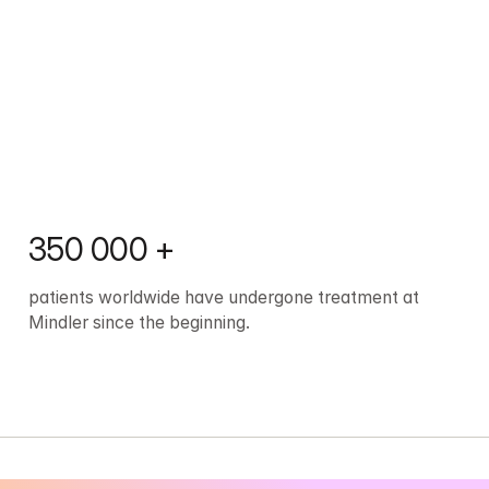
350 000 +
patients worldwide have undergone treatment at 
Mindler since the beginning.