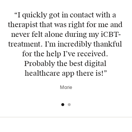
“Mindler helped me get back on 
“I quickly got in contact with a 
track throughout rough times! My 
therapist that was right for me and 
therapist always gave me the right 
never felt alone during my iCBT-
tools to be the very best version of 
treatment. I’m incredibly thankful 
myself and I’m forever grateful”
for the help I’ve received. 
Anna
Probably the best digital 
healthcare app there is!”
Marie