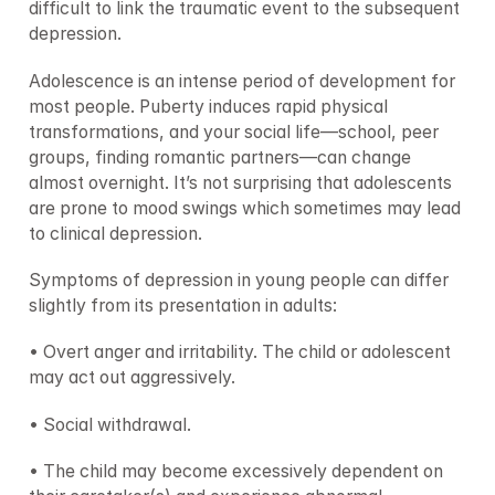
difficult to link the traumatic event to the subsequent 
depression.
Adolescence is an intense period of development for 
most people. Puberty induces rapid physical 
transformations, and your social life—school, peer 
groups, finding romantic partners—can change 
almost overnight. It’s not surprising that adolescents 
are prone to mood swings which sometimes may lead 
to clinical depression.
Symptoms of depression in young people can differ 
slightly from its presentation in adults:
• Overt anger and irritability. The child or adolescent 
may act out aggressively.
• Social withdrawal.
• The child may become excessively dependent on 