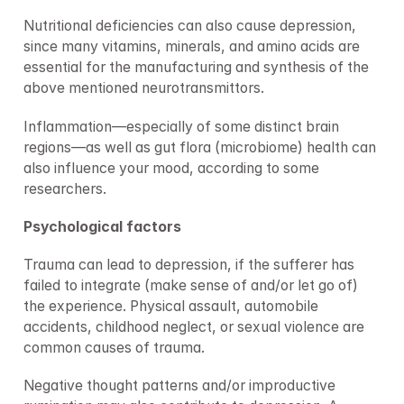
Nutritional deficiencies can also cause depression, 
since many vitamins, minerals, and amino acids are 
essential for the manufacturing and synthesis of the 
above mentioned neurotransmittors.
Inflammation—especially of some distinct brain 
regions—as well as gut flora (microbiome) health can 
also influence your mood, according to some 
researchers.
Psychological factors
Trauma can lead to depression, if the sufferer has 
failed to integrate (make sense of and/or let go of) 
the experience. Physical assault, automobile 
accidents, childhood neglect, or sexual violence are 
common causes of trauma.
Negative thought patterns and/or improductive 