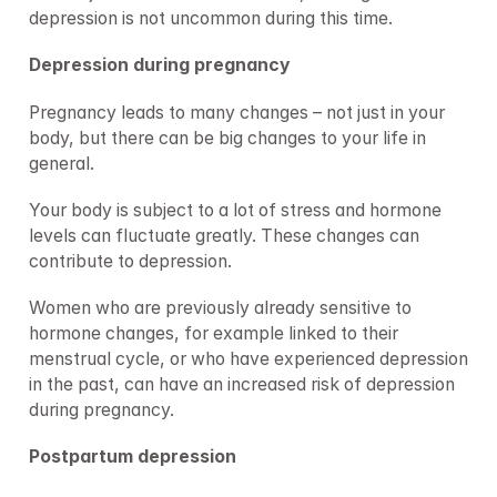
depression is not uncommon during this time.
Depression during pregnancy
Pregnancy leads to many changes – not just in your 
body, but there can be big changes to your life in 
general.
Your body is subject to a lot of stress and hormone 
levels can fluctuate greatly. These changes can 
contribute to depression.
Women who are previously already sensitive to 
hormone changes, for example linked to their 
menstrual cycle, or who have experienced depression 
in the past, can have an increased risk of depression 
during pregnancy.
Postpartum depression