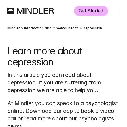
Get Started
How It Works
Mindler
 » 
Information about mental health
 » 
Depression
Our Services
Learn more about 
depression
Partnerships
In this article you can read about 
Information
depression. If you are suffering from 
depression we are able to help you.
At Mindler you can speak to a psychologist 
online. Download our app to book a video 
call or read more about our psychologists 
below.