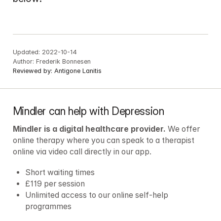
Updated:
2022-10-14
Author:
Frederik Bonnesen
Reviewed by:
Antigone Lanitis
Mindler can help with Depression
Mindler is a digital healthcare provider.
 We offer 
online therapy where you can speak to a therapist 
online via video call directly in our app.
Short waiting times
£119 per session
Unlimited access to our online self-help 
programmes