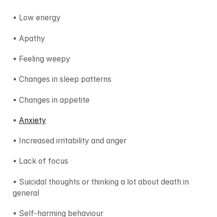
• Low energy
• Apathy
• Feeling weepy
• Changes in sleep patterns
• Changes in appetite
• 
Anxiety
• Increased irritability and anger
• Lack of focus
• Suicidal thoughts or thinking a lot about death in 
general
• Self-harming behaviour