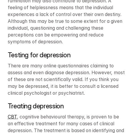
rumination may also contribute to depression. A 
feeling of helplessness means that the individual 
experiences a lack of control over their own destiny. 
Although this may be true to some extent for a given 
individual, questioning and challenging these 
perceptions can be empowering and reduce 
symptoms of depression.
Testing for depression
There are many online questionnaires claiming to 
assess and even diagnose depression. However, most 
of these are not scientifically valid. If you think you 
may be depressed, it is better to consult a licensed 
clinical psychologist or psychiatrist.
Treating depression
CBT
, cognitive behavioural therapy, is proven to be 
an effective treatment for many cases of clinical 
depression. The treatment is based on identifying and 