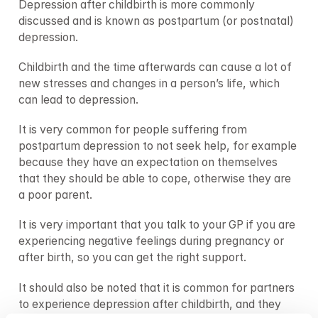
Depression after childbirth is more commonly 
discussed and is known as postpartum (or postnatal) 
depression.
Childbirth and the time afterwards can cause a lot of 
new stresses and changes in a person’s life, which 
can lead to depression.
It is very common for people suffering from 
postpartum depression to not seek help, for example 
because they have an expectation on themselves 
that they should be able to cope, otherwise they are 
a poor parent.
It is very important that you talk to your GP if you are 
experiencing negative feelings during pregnancy or 
after birth, so you can get the right support.
It should also be noted that it is common for partners 
to experience depression after childbirth, and they 