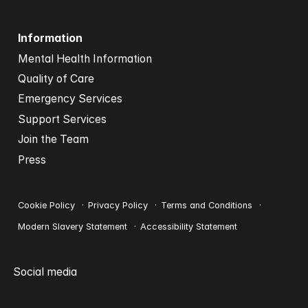
Information
Mental Health Information
Quality of Care
Emergency Services
Support Services
Join the Team
Press
Cookie Policy
Privacy Policy
Terms and Conditions
Modern Slavery Statement
Accessibility Statement
Social media