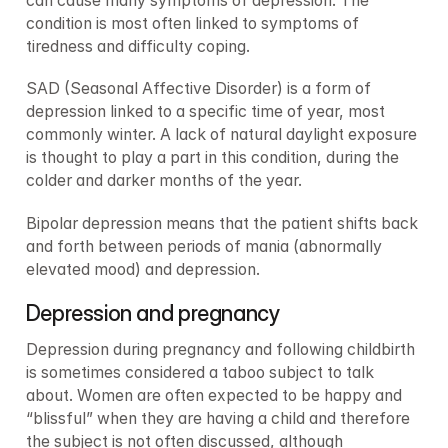
can cause many symptoms of depression. The 
condition is most often linked to symptoms of 
tiredness and difficulty coping.
SAD (Seasonal Affective Disorder) is a form of 
depression linked to a specific time of year, most 
commonly winter. A lack of natural daylight exposure 
is thought to play a part in this condition, during the 
colder and darker months of the year.
Bipolar depression means that the patient shifts back 
and forth between periods of mania (abnormally 
elevated mood) and depression.
Depression and pregnancy
Depression during pregnancy and following childbirth 
is sometimes considered a taboo subject to talk 
about. Women are often expected to be happy and 
“blissful” when they are having a child and therefore 
the subject is not often discussed, although 