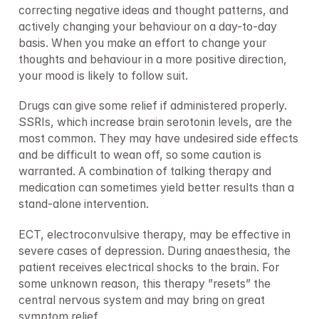
correcting negative ideas and thought patterns, and 
actively changing your behaviour on a day-to-day 
basis. When you make an effort to change your 
thoughts and behaviour in a more positive direction, 
your mood is likely to follow suit.
Drugs can give some relief if administered properly. 
SSRIs, which increase brain serotonin levels, are the 
most common. They may have undesired side effects 
and be difficult to wean off, so some caution is 
warranted. A combination of talking therapy and 
medication can sometimes yield better results than a 
stand-alone intervention.
ECT, electroconvulsive therapy, may be effective in 
severe cases of depression. During anaesthesia, the 
patient receives electrical shocks to the brain. For 
some unknown reason, this therapy ”resets” the 
central nervous system and may bring on great 
symptom relief.