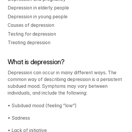
Depression in elderly people
Depression in young people
Causes of depression
Testing for depression
Treating depression
What is depression?
Depression can occur in many different ways. The 
common way of describing depression is a persistent 
subdued mood. Symptoms may vary between 
individuals, and include the following:
• Subdued mood (feeling ”low”)
• Sadness
• Lack of initiative