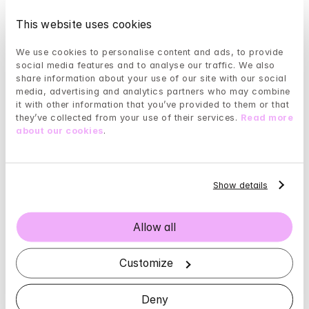
should also not hesitate to seek help.
This website uses cookies
Depression in elderly people
We use cookies to personalise content and ads, to provide 
It is common to experience depression as we get 
social media features and to analyse our traffic. We also 
older due to a large number of changes in our body 
share information about your use of our site with our social 
and our surroundings.
media, advertising and analytics partners who may combine 
it with other information that you’ve provided to them or that 
As we age, levels of some neurotransmitters (brain 
they’ve collected from your use of their services. 
Read more 
about our cookies
.
messenger substances) often decline, which can 
have a negative effect on mood and cognition.
Older people are also generally more prone to 
Show details
physical disease, which weakens the entire body—
mind system and makes you more susceptible to 
depression.
Allow all
Nutritional deficiencies—either due to poor appetite, 
Customize
irregular meal habits, or malabsorption—can also 
play a part.
Deny