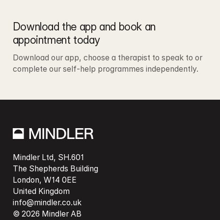
Download the app and book an 
appointment today
Download our app, choose a therapist to speak to or 
complete our self-help programmes independently. 
Mindler Ltd, SH.601

The Shepherds Building

London, W14 0EE

info@mindler.co.uk
© 2026 Mindler AB