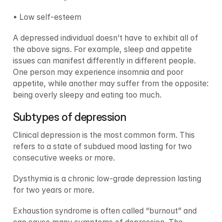
• Low self-esteem
A depressed individual doesn’t have to exhibit all of 
the above signs. For example, sleep and appetite 
issues can manifest differently in different people. 
One person may experience insomnia and poor 
appetite, while another may suffer from the opposite: 
being overly sleepy and eating too much.
Subtypes of depression
Clinical depression is the most common form. This 
refers to a state of subdued mood lasting for two 
consecutive weeks or more.
Dysthymia is a chronic low-grade depression lasting 
for two years or more.
Exhaustion syndrome is often called “burnout” and 