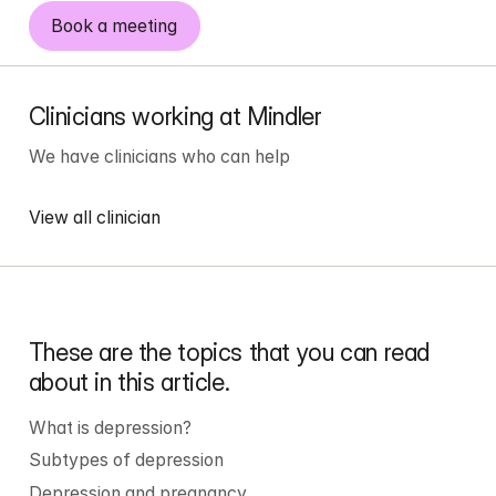
Book a meeting
Clinicians working at Mindler
We have 
clinicians
 who can help
View all clinician
These are the topics that you can read 
about in this article.
What is depression?
Subtypes of depression
Depression and pregnancy