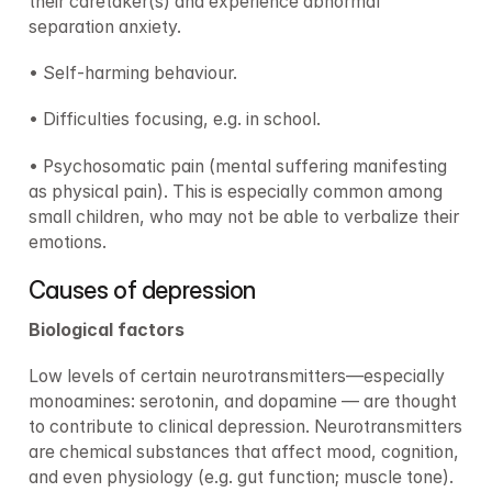
their caretaker(s) and experience abnormal 
separation anxiety.
• Self-harming behaviour.
• Difficulties focusing, e.g. in school.
• Psychosomatic pain (mental suffering manifesting 
as physical pain). This is especially common among 
small children, who may not be able to verbalize their 
emotions.
Causes of depression
Biological factors
Low levels of certain neurotransmitters—especially 
monoamines: serotonin, and dopamine — are thought 
to contribute to clinical depression. Neurotransmitters 
are chemical substances that affect mood, cognition, 
and even physiology (e.g. gut function; muscle tone).