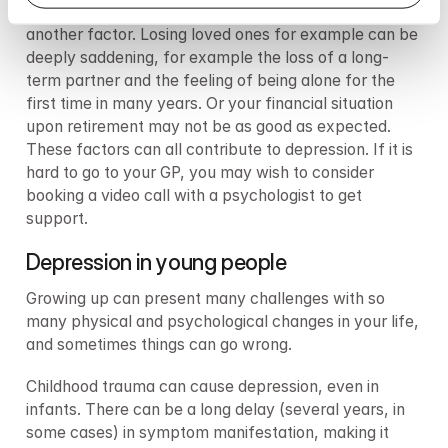
The existential challenges that come with old age is 
another factor. Losing loved ones for example can be 
deeply saddening, for example the loss of a long-
term partner and the feeling of being alone for the 
first time in many years. Or your financial situation 
upon retirement may not be as good as expected. 
These factors can all contribute to depression. If it is 
hard to go to your GP, you may wish to consider 
booking a video call with a psychologist to get 
support.
Depression in young people
Growing up can present many challenges with so 
many physical and psychological changes in your life, 
and sometimes things can go wrong.
Childhood trauma can cause depression, even in 
infants. There can be a long delay (several years, in 
some cases) in symptom manifestation, making it 