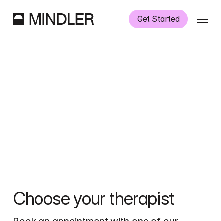
Get Started
How It Works
Our Services
Partnerships
Information
Choose your therapist