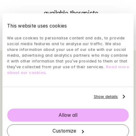
...
 available therapists
This website uses cookies
We use cookies to personalise content and ads, to provide 
Show more
social media features and to analyse our traffic. We also 
share information about your use of our site with our social 
media, advertising and analytics partners who may combine 
it with other information that you’ve provided to them or that 
they’ve collected from your use of their services. 
Read more 
about our cookies
.
Show details
Allow all
Customize