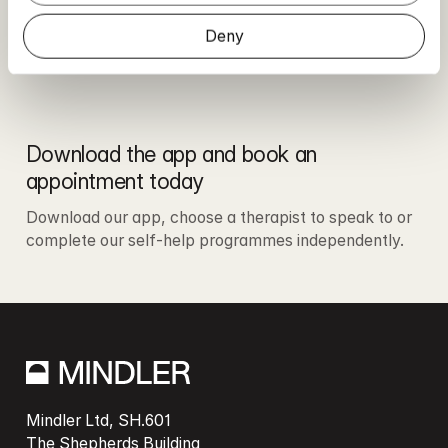
Deny
Download the app and book an 
appointment today
Download our app, choose a therapist to speak to or 
complete our self-help programmes independently. 
Mindler Ltd, SH.601

The Shepherds Building
