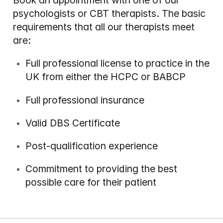
Book an appointment with one of our 
psychologists or CBT therapists. The basic 
requirements that all our therapists meet 
are:
Full professional license to practice in the 
UK from either the HCPC or BABCP
Full professional insurance
Valid DBS Certificate
Post-qualification experience
Commitment to providing the best 
possible care for their patient