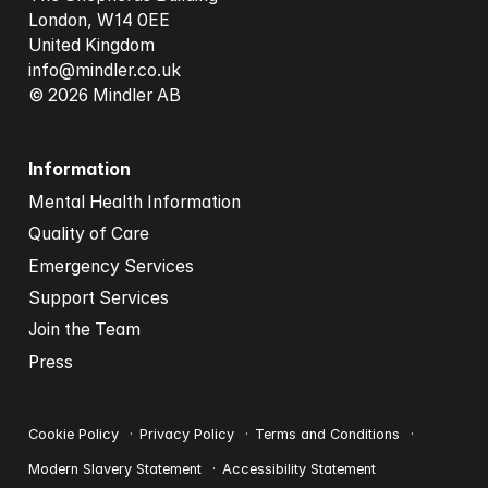
London, W14 0EE

info@mindler.co.uk
© 2026 Mindler AB
Information
Mental Health Information
Quality of Care
Emergency Services
Support Services
Join the Team
Press
Cookie Policy
Privacy Policy
Terms and Conditions
Modern Slavery Statement
Accessibility Statement