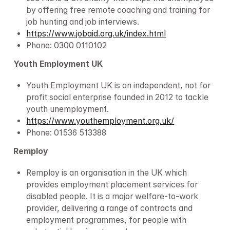
by offering free remote coaching and training for 
job hunting and job interviews.
https://www.jobaid.org.uk/index.html
Phone: 0300 0110102
Youth Employment UK
Youth Employment UK is an independent, not for 
profit social enterprise founded in 2012 to tackle 
youth unemployment.
https://www.youthemployment.org.uk/
Phone: 01536 513388
Remploy
Remploy is an organisation in the UK which 
provides employment placement services for 
disabled people. It is a major welfare-to-work 
provider, delivering a range of contracts and 
employment programmes, for people with 