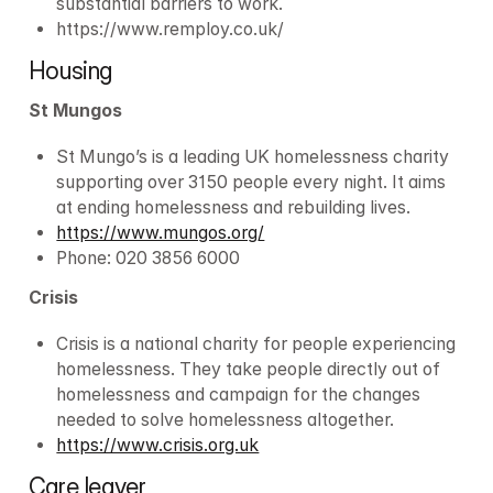
substantial barriers to work.
https://www.remploy.co.uk/
Housing
St Mungos
St Mungo’s is a leading UK homelessness charity 
supporting over 3150 people every night. It aims 
at ending homelessness and rebuilding lives.
https://www.mungos.org/
Phone: 020 3856 6000
Crisis
Crisis is a national charity for people experiencing 
homelessness. They take people directly out of 
homelessness and campaign for the changes 
needed to solve homelessness altogether.
https://www.crisis.org.uk
Care leaver