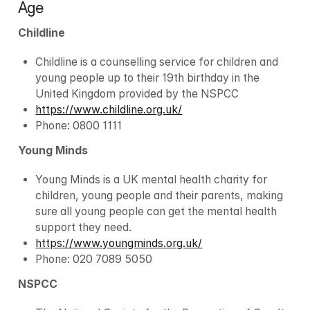
Age
Childline
Childline is a counselling service for children and 
young people up to their 19th birthday in the 
United Kingdom provided by the NSPCC
https://www.childline.org.uk/
Phone: 0800 1111
Young Minds
Young Minds is a UK mental health charity for 
children, young people and their parents, making 
sure all young people can get the mental health 
support they need.
https://www.youngminds.org.uk/
Phone: 020 7089 5050
NSPCC