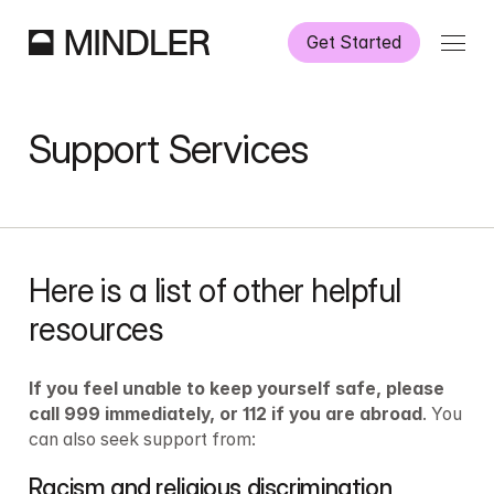
Get Started
How It Works
Support Services
Our Services
Partnerships
Here is a list of other helpful 
Information
resources
If you feel unable to keep yourself safe, please 
call 999 immediately, or 112 if you are abroad
. You 
can also seek support from:
Racism and religious discrimination