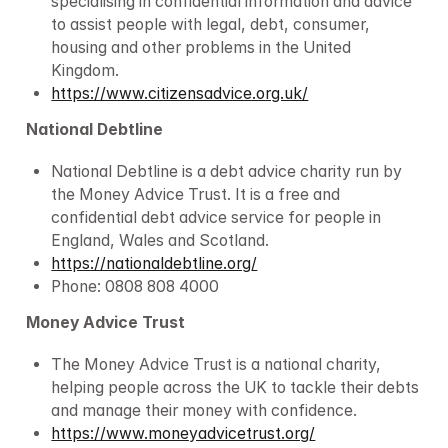
specialising in confidential information and advice 
to assist people with legal, debt, consumer, 
housing and other problems in the United 
Kingdom.
https://www.citizensadvice.org.uk/
National Debtline
National Debtline is a debt advice charity run by 
the Money Advice Trust. It is a free and 
confidential debt advice service for people in 
England, Wales and Scotland.
https://nationaldebtline.org/
Phone: 0808 808 4000
Money Advice Trust
The Money Advice Trust is a national charity, 
helping people across the UK to tackle their debts 
and manage their money with confidence.
https://www.moneyadvicetrust.org/