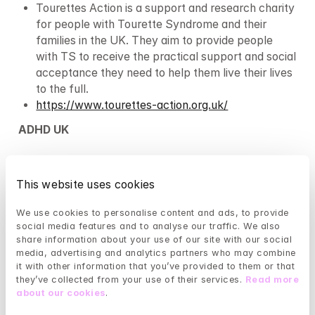
Tourettes Action is a support and research charity 
for people with Tourette Syndrome and their 
families in the UK. They aim to provide people 
with TS to receive the practical support and social 
acceptance they need to help them live their lives 
to the full.
https://www.tourettes-action.org.uk/
ADHD UK
ADHD UK’s mission is to help those affected by 
ADHD – either those that have the condition or 
This website uses cookies
people close to them: family, friends, employers, 
and co-workers.
We use cookies to personalise content and ads, to provide 
https://adhduk.co.uk
social media features and to analyse our traffic. We also 
share information about your use of our site with our social 
Brain injury
media, advertising and analytics partners who may combine 
it with other information that you’ve provided to them or that 
Headway
they’ve collected from your use of their services. 
Read more 
about our cookies
.
Headway is a UK-wide charity that works to 