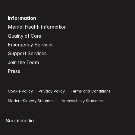
Information
Mental Health Information
Quality of Care
Emergency Services
Support Services
Join the Team
Press
Cookie Policy
Privacy Policy
Terms and Conditions
Modern Slavery Statement
Accessibility Statement
Social media