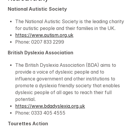
National Autistic Society
The National Autistic Society is the leading charity 
for autistic people and their families in the UK.
https://www.autism.org.uk
Phone: 0207 833 2299
British Dyslexia Association
The British Dyslexia Association (BDA) aims to 
provide a voice of dyslexic people and to 
influence government and other institutions to 
promote a dyslexia friendly society that enables 
dyslexic people of all ages to reach their full 
potential.
https://www.bdadyslexia.org.uk
Phone: 0333 405 4555
Tourettes Action