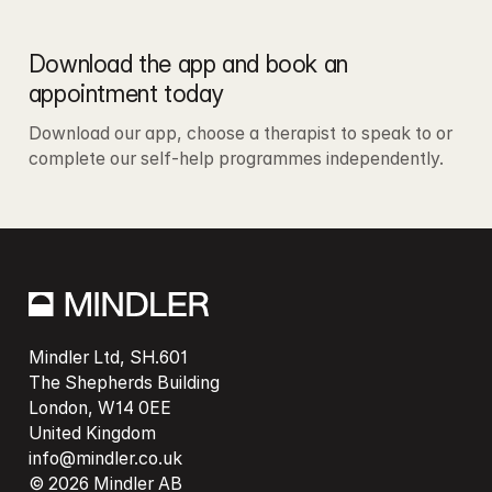
Download the app and book an 
appointment today
Download our app, choose a therapist to speak to or 
complete our self-help programmes independently. 
Mindler Ltd, SH.601

The Shepherds Building

London, W14 0EE

info@mindler.co.uk
© 2026 Mindler AB