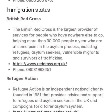
Phone: 0800 260 6767
Immigration status
British Red Cross
The British Red Cross is the largest provider of 
services for people who have nowhere else to go, 
helping more than 30,000 people a year who are 
at some point in the asylum process, including 
refugees, asylum seekers, vulnerable migrants 
and survivors of trafficking.
https://www.redcross.org.uk/
Phone: 08081963651
Refugee Action
Refugee Action is an independent national charity 
founded in 1981 that provides advice and support 
to refugees and asylum seekers in the UK and 
campaigns for a fairer asylum system.