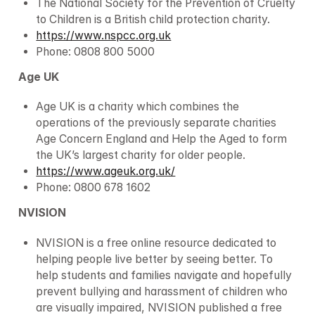
The National Society for the Prevention of Cruelty 
to Children is a British child protection charity.
https://www.nspcc.org.uk
Phone: 0808 800 5000
Age UK
Age UK is a charity which combines the 
operations of the previously separate charities 
Age Concern England and Help the Aged to form 
the UK’s largest charity for older people.
https://www.ageuk.org.uk/
Phone: 0800 678 1602
NVISION
NVISION is a free online resource dedicated to 
helping people live better by seeing better. To 
help students and families navigate and hopefully 
prevent bullying and harassment of children who 
are visually impaired, NVISION published a free 