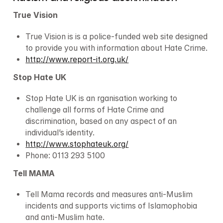
True Vision
True Vision is is a police-funded web site designed 
to provide you with information about Hate Crime.
http://www.report-it.org.uk/
Stop Hate UK
Stop Hate UK is an rganisation working to 
challenge all forms of Hate Crime and 
discrimination, based on any aspect of an 
individual’s identity.
http://www.stophateuk.org/
Phone: 0113 293 5100
Tell MAMA
Tell Mama records and measures anti-Muslim 
incidents and supports victims of Islamophobia 
and anti-Muslim hate.