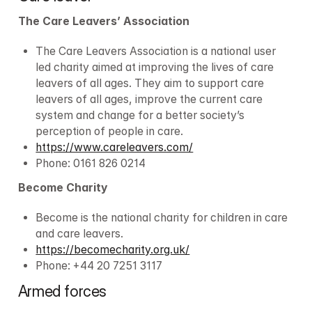
The Care Leavers’ Association
The Care Leavers Association is a national user 
led charity aimed at improving the lives of care 
leavers of all ages. They aim to support care 
leavers of all ages, improve the current care 
system and change for a better society’s 
perception of people in care.
https://www.careleavers.com/
Phone: 0161 826 0214
Become Charity
Become is the national charity for children in care 
and care leavers.
https://becomecharity.org.uk/
Phone: +44 20 7251 3117
Armed forces