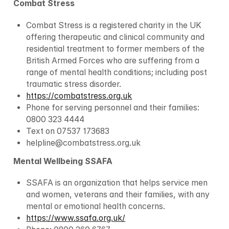
Combat Stress
Combat Stress is a registered charity in the UK 
offering therapeutic and clinical community and 
residential treatment to former members of the 
British Armed Forces who are suffering from a 
range of mental health conditions; including post 
traumatic stress disorder.
https://combatstress.org.uk
Phone for serving personnel and their families: 
0800 323 4444
Text on 07537 173683
helpline@combatstress.org.uk
Mental Wellbeing SSAFA
SSAFA is an organization that helps service men 
and women, veterans and their families, with any 
mental or emotional health concerns.
https://www.ssafa.org.uk/