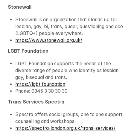
Stonewall
Stonewall is an organization that stands up for 
lesbian, gay, bi, trans, queer, questioning and ace 
(LGBTQ+) people everywhere.
https://www.stonewall.org.uk/
LGBT Foundation
LGBT Foundation supports the needs of the 
diverse range of people who identify as lesbian, 
gay, bisexual and trans.
https://lgbt.foundation
Phone: 0345 3 30 30 30
Trans Services Spectra
Spectra offers social groups, one to one support, 
counselling and workshops.
https://spectra-london.org.uk/trans-services/