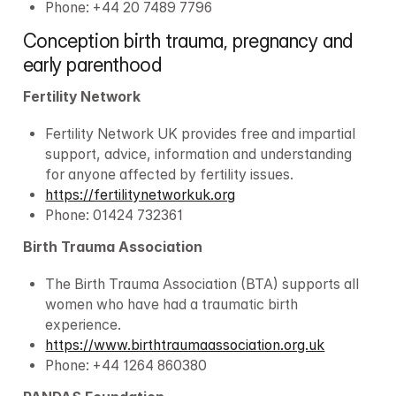
Phone: +44 20 7489 7796
Conception birth trauma, pregnancy and 
early parenthood
Fertility Network
Fertility Network UK provides free and impartial 
support, advice, information and understanding 
for anyone affected by fertility issues.
https://fertilitynetworkuk.org
Phone: 01424 732361
Birth Trauma Association
The Birth Trauma Association (BTA) supports all 
women who have had a traumatic birth 
experience.
https://www.birthtraumaassociation.org.uk
Phone: +44 1264 860380