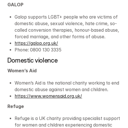
GALOP
Galop supports LGBT+ people who are victims of 
domestic abuse, sexual violence, hate crime, so-
called conversion therapies, honour-based abuse, 
forced marriage, and other forms of abuse.
https://galop.org.uk/
Phone: 0800 130 3335
Domestic violence
Women’s Aid
Women’s Aid is the national charity working to end 
domestic abuse against women and children.
https://www.womensaid.org.uk/
Refuge
Refuge is a UK charity providing specialist support 
for women and children experiencing domestic 