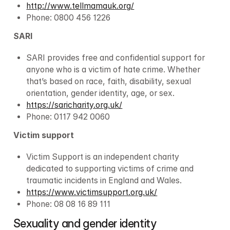
http://www.tellmamauk.org/
Phone: 0800 456 1226
SARI
SARI provides free and confidential support for 
anyone who is a victim of hate crime. Whether 
that’s based on race, faith, disability, sexual 
orientation, gender identity, age, or sex.
https://saricharity.org.uk/
Phone: 0117 942 0060
Victim support
Victim Support is an independent charity 
dedicated to supporting victims of crime and 
traumatic incidents in England and Wales.
https://www.victimsupport.org.uk/
Phone: 08 08 16 89 111
Sexuality and gender identity