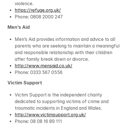
violence.
https://refuge.org.uk/
Phone: 0808 2000 247
Men’s Aid
Men’s Aid provides information and advice to all 
parents who are seeking to maintain a meaningful 
and responsible relationship with their children 
after family break down or divorce.
http://www.mensaid.co.uk/
Phone: 0333 567 0556
Victim Support
Victim Support is the independent charity 
dedicated to supporting victims of crime and 
traumatic incidents in England and Wales.
http://www.victimsupport.org.uk/
Phone: 08 08 16 89 111