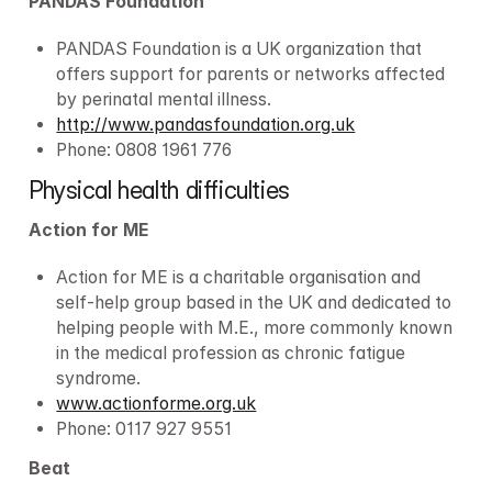
PANDAS Foundation
PANDAS Foundation is a UK organization that 
offers support for parents or networks affected 
by perinatal mental illness.
http://www.pandasfoundation.org.uk
Phone: 0808 1961 776
Physical health difficulties
Action for ME
Action for ME is a charitable organisation and 
self-help group based in the UK and dedicated to 
helping people with M.E., more commonly known 
in the medical profession as chronic fatigue 
syndrome.
www.actionforme.org.uk
Phone: 0117 927 9551
Beat