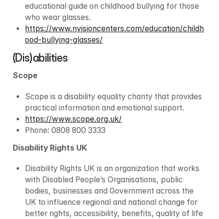
educational guide on childhood bullying for those 
who wear glasses.
https://www.nvisioncenters.com/education/childh
ood-bullying-glasses/
(Dis)abilities
Scope
Scope is a disability equality charity that provides 
practical information and emotional support.
https://www.scope.org.uk/
Phone: 0808 800 3333
Disability Rights UK
Disability Rights UK is an organization that works 
with Disabled People’s Organisations, public 
bodies, businesses and Government across the 
UK to influence regional and national change for 
better rights, accessibility, benefits, quality of life 