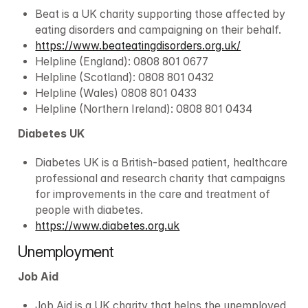
Beat is a UK charity supporting those affected by 
eating disorders and campaigning on their behalf.
https://www.beateatingdisorders.org.uk/
Helpline (England): 0808 801 0677
Helpline (Scotland): 0808 801 0432
Helpline (Wales) 0808 801 0433
Helpline (Northern Ireland): 0808 801 0434
Diabetes UK
Diabetes UK is a British-based patient, healthcare 
professional and research charity that campaigns 
for improvements in the care and treatment of 
people with diabetes.
https://www.diabetes.org.uk
Unemployment
Job Aid
Job Aid is a UK charity that helps the unemployed 