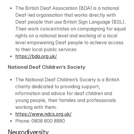
The British Deaf Association (BDA) is a national 
Deaf-led organisation that works directly with 
Deaf people that use British Sign Language (BSL). 
Their work concentrates on campaigning for equal 
rights on a national level and working at a local 
level empowering Deaf people to achieve access 
to their local public services
https://bda.org.uk/
National Deaf Children’s Society
The National Deaf Children’s Society is a British 
charity dedicated to providing support, 
information and advice for deaf children and 
young people, their families and professionals 
working with them.
https://www.ndcs.org.uk/
Phone: 0808 800 8880
Neurodiversity