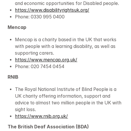
and economic opportunities for Disabled people.
https://www.disabilityrightsuk.org/
Phone: 0330 995 0400
Mencap
Mencap is a charity based in the UK that works 
with people with a learning disability, as well as 
supporting carers.
https://www.mencap.org.uk/
Phone: 020 7454 0454
RNIB
The Royal National Institute of Blind People is a 
UK charity offering information, support and 
advice to almost two million people in the UK with 
sight loss.
https://www.rnib.org.uk/
The British Deaf Association (BDA)