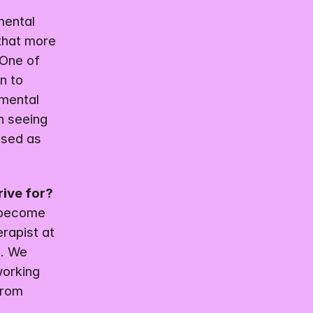
ental 
that more 
One of 
 to 
mental 
n seeing 
sed as 
rive for?
 become 
rapist at 
. We 
orking 
rom 