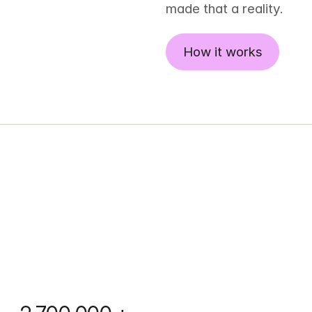
made that a reality.
How it works