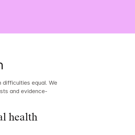
h
difficulties equal. We 
pists and evidence-
l health 