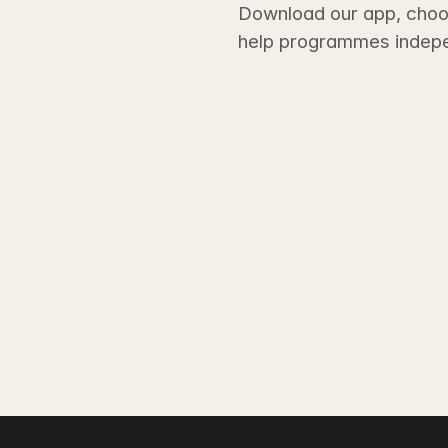
Download our app, choos
help programmes indepe