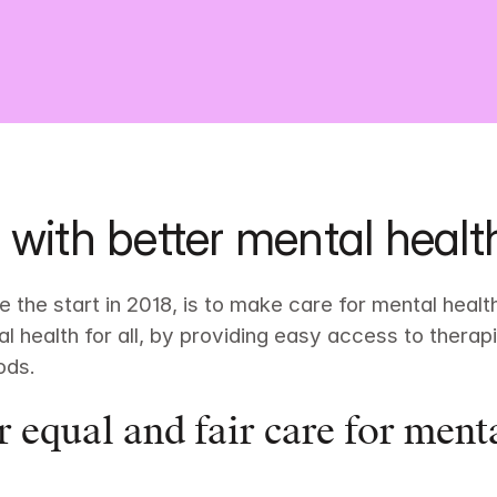
 with better mental healt
 the start in 2018, is to make care for mental health 
l health for all, by providing easy access to thera
ods.
r equal and fair care for menta