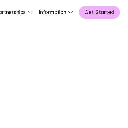
artnerships
Information
Get Started