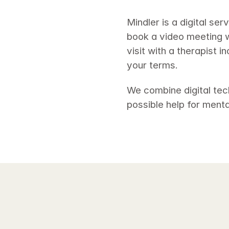
Mindler is a digital se
book a video meeting wi
visit with a therapist 
your terms. 
We combine digital tec
possible help for mental 