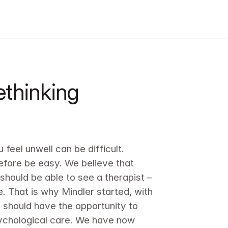
thinking 
feel unwell can be difficult. 
efore be easy. We believe that 
hould be able to see a therapist – 
. That is why Mindler started, with 
 should have the opportunity to 
ychological care. We have now 