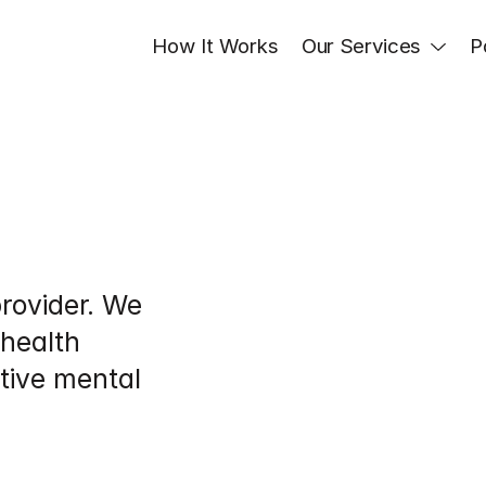
How It Works
Our Services
P
rovider. We 
health 
tive mental 