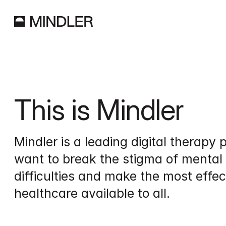
This is Mindler
Mindler is a leading digital therapy p
want to break the stigma of mental 
difficulties and make the most effec
healthcare available to all.