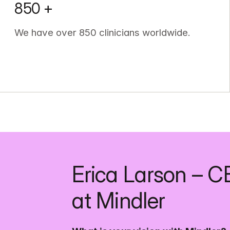
850 +
We have over 850 clinicians worldwide.
Erica Larson – C
at Mindler