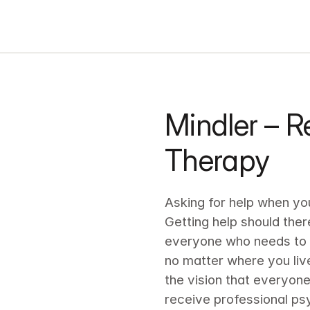
Mindler – Re
Therapy
Asking for help when you 
Getting help should ther
everyone who needs to s
no matter where you live
the vision that everyone
receive professional ps