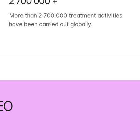
2 700 000 +
More than 2 700 000 treatment activities 
have been carried out globally.
EO 