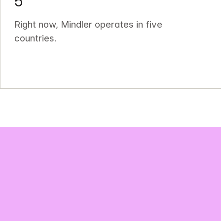
5
Right now, Mindler operates in five 
countries.