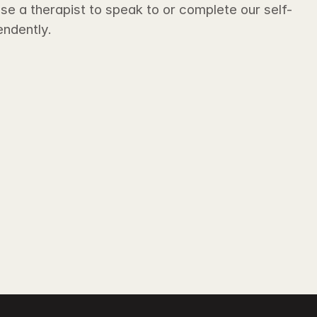
e a therapist to speak to or complete our self-
ndently. 