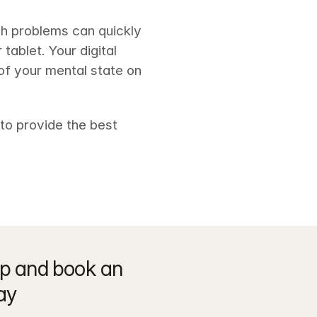
th problems can quickly 
ablet. Your digital 
of your mental state on 
o provide the best 
p and book an 
ay