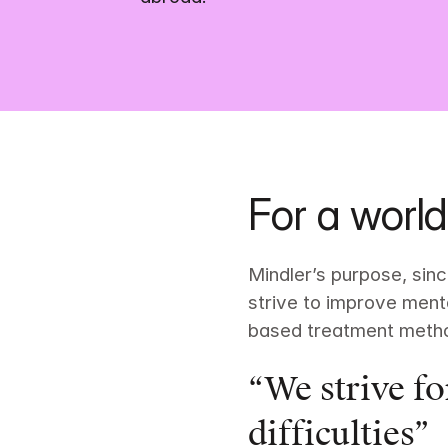
For a world
Mindler’s purpose, since
strive to improve menta
based treatment meth
“We strive fo
difficulties”