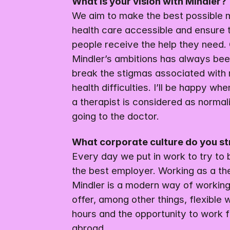
What is your vision with Mindler?
We aim to make the best possible m
health care accessible and ensure 
people receive the help they need. 
Mindler’s ambitions has always been
break the stigmas associated with 
health difficulties. I’ll be happy whe
a therapist is considered as normali
going to the doctor.
What corporate culture do you st
Every day we put in work to try to
the best employer. Working as a the
Mindler is a modern way of working
offer, among other things, flexible w
hours and the opportunity to work f
abroad.