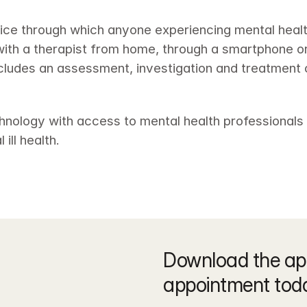
rvice through which anyone experiencing mental heal
th a therapist from home, through a smartphone or t
includes an assessment, investigation and treatment 
hnology with access to mental health professionals t
ill health.
Download the ap
appointment tod