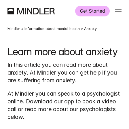
Get Started
How It Works
Mindler
 » 
Information about mental health
 » 
Anxiety
Our Services
Learn more about anxiety
Partnerships
In this article you can read more about 
anxiety. At Mindler you can get help if you 
Information
are suffering from anxiety.
At Mindler you can speak to a psychologist 
online. Download our app to book a video 
call or read more about our psychologists 
below.