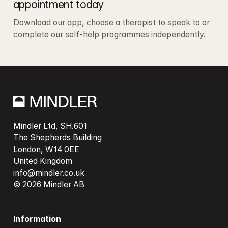
appointment today
Download our app, choose a therapist to speak to or 
complete our self-help programmes independently. 
Mindler Ltd, SH.601

The Shepherds Building

London, W14 0EE

info@mindler.co.uk
© 2026 Mindler AB
Information