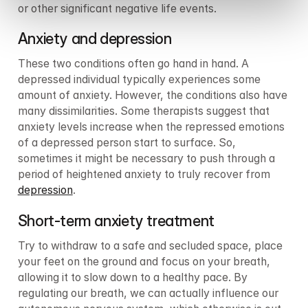
or other significant negative life events.
Anxiety and depression
These two conditions often go hand in hand. A 
depressed individual typically experiences some 
amount of anxiety. However, the conditions also have 
many dissimilarities. Some therapists suggest that 
anxiety levels increase when the repressed emotions 
of a depressed person start to surface. So, 
sometimes it might be necessary to push through a 
period of heightened anxiety to truly recover from 
depression
.
Short-term anxiety treatment
Try to withdraw to a safe and secluded space, place 
your feet on the ground and focus on your breath, 
allowing it to slow down to a healthy pace. By 
regulating our breath, we can actually influence our 