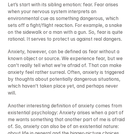
Let’s start with its sibling emotion: fear. Fear arises 
when your nervous system interprets an 
environmental cue as something dangerous, which 
sets off a fight/flight reaction. For example, a snake 
on the sidewalk or a man with a gun. So, fear is quite 
rational. It serves to protect us against real dangers.
Anxiety, however, can be defined as fear without a 
known object or source. We experience fear, but we 
can’t really tell what we’re afraid of. That can make 
anxiety feel rather surreal. Often, anxiety is triggered 
by thoughts about potentially dangerous situations, 
which haven’t taken place yet, and perhaps never 
will.
Another interesting definition of anxiety comes from 
existential psychology: Anxiety arises when a part of 
me wants something that another part of me is afraid 
of. So, anxiety can also be of an existential nature: 
about life in general and the bigger-picture choices 