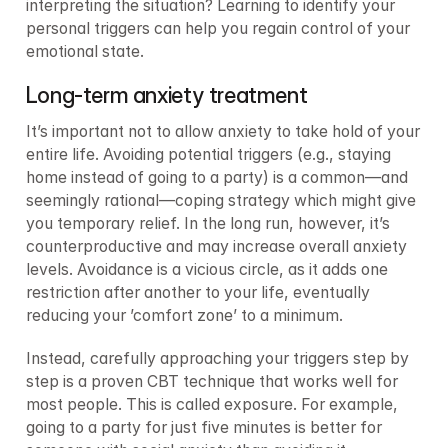
interpreting the situation? Learning to identify your 
personal triggers can help you regain control of your 
emotional state.
Long-term anxiety treatment
It’s important not to allow anxiety to take hold of your 
entire life. Avoiding potential triggers (e.g., staying 
home instead of going to a party) is a common—and 
seemingly rational—coping strategy which might give 
you temporary relief. In the long run, however, it’s 
counterproductive and may increase overall anxiety 
levels. Avoidance is a vicious circle, as it adds one 
restriction after another to your life, eventually 
reducing your ’comfort zone’ to a minimum.
Instead, carefully approaching your triggers step by 
step is a proven CBT technique that works well for 
most people. This is called exposure. For example, 
going to a party for just five minutes is better for 