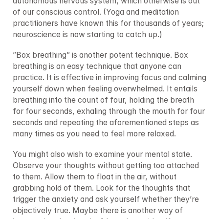
autonomous nervous system, which otherwise is out 
of our conscious control. (Yoga and meditation 
practitioners have known this for thousands of years; 
neuroscience is now starting to catch up.)
”Box breathing” is another potent technique. Box 
breathing is an easy technique that anyone can 
practice. It is effective in improving focus and calming 
yourself down when feeling overwhelmed. It entails 
breathing into the count of four, holding the breath 
for four seconds, exhaling through the mouth for four 
seconds and repeating the aforementioned steps as 
many times as you need to feel more relaxed.
You might also wish to examine your mental state. 
Observe your thoughts without getting too attached 
to them. Allow them to float in the air, without 
grabbing hold of them. Look for the thoughts that 
trigger the anxiety and ask yourself whether they’re 
objectively true. Maybe there is another way of 