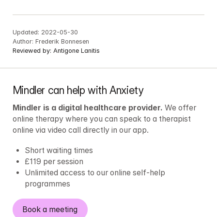
Updated:
2022-05-30
Author:
Frederik Bonnesen
Reviewed by:
Antigone Lanitis
Mindler can help with Anxiety
Mindler is a digital healthcare provider.
 We offer 
online therapy where you can speak to a therapist 
online via video call directly in our app.
Short waiting times
£119 per session
Unlimited access to our online self-help 
programmes
Book a meeting