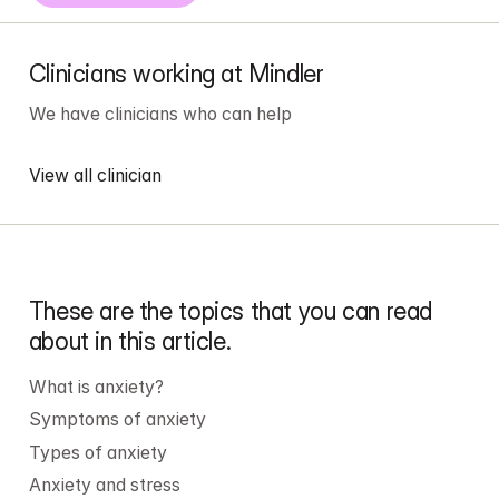
Clinicians working at Mindler
We have 
clinicians
 who can help
View all clinician
These are the topics that you can read 
about in this article.
What is anxiety?
Symptoms of anxiety
Types of anxiety
Anxiety
 and stress