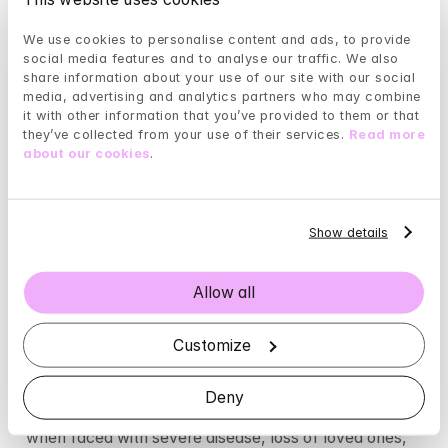
tasks, or by thoughts about what may happen ’on the 
We use cookies to personalise content and ads, to provide 
other side,’ after death.
social media features and to analyse our traffic. We also 
share information about your use of our site with our social 
Generalized anxiety (GAD, Generalized Anxiety 
media, advertising and analytics partners who may combine 
Disorder)
it with other information that you’ve provided to them or that 
they’ve collected from your use of their services. 
Read more 
This type is not related to specific events or objects; 
about our cookies
.
it originates from the person’s own psyche, and the 
intensity can shift back and forth without obvious 
external causes. Therefore, the triggers may appear 
Show details
completely random, which makes it more challenging 
to manage. For GAD sufferers, anxiety can linger for 
a long time after the trigger event has passed, as if it 
Allow all
had a ’life of its own.’
Customize
Anxiety
 and stress
Stress
 can cause and/or exacerbate anxiety. 
Deny
Therefore, an anxious person is likely to feel worse 
when faced with severe disease, loss of loved ones, 