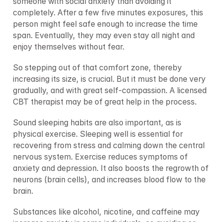
someone with social anxiety than avoiding it 
completely. After a few five minutes exposures, this 
person might feel safe enough to increase the time 
span. Eventually, they may even stay all night and 
enjoy themselves without fear.
So stepping out of that comfort zone, thereby 
increasing its size, is crucial. But it must be done very 
gradually, and with great self-compassion. A licensed 
CBT therapist may be of great help in the process.
Sound sleeping habits are also important, as is 
physical exercise. Sleeping well is essential for 
recovering from stress and calming down the central 
nervous system. Exercise reduces symptoms of 
anxiety and depression. It also boosts the regrowth of 
neurons (brain cells), and increases blood flow to the 
brain.
Substances like alcohol, nicotine, and caffeine may 