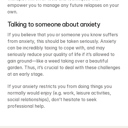
empower you to manage any future relapses on your 
own.
Talking to someone about anxiety
If you believe that you or someone you know suffers 
from anxiety, this should be taken seriously. Anxiety 
can be incredibly taxing to cope with, and may 
seriously reduce your quality of life if it’s allowed to 
gain ground—like a weed taking over a beautiful 
garden. Thus, it’s crucial to deal with these challenges 
at an early stage.
If your anxiety restricts you from doing things you 
normally would enjoy (e.g. work, leisure activities, 
social relationships), don’t hesitate to seek 
professional help.