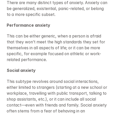
There are many distinct types of anxiety. Anxiety can 
be generalized, existential, panic-related, or belong 
to a more specific subset.
Performance anxiety
This can be either generic, when a person is afraid 
that they won’t meet the high standards they set for 
themselves in all aspects of life; or it can be more 
specific, for example focused on athletic or work-
related performance.
Social anxiety
This subtype revolves around social interactions, 
either limited to strangers (starting at a new school or 
workplace, travelling with public transport, talking to 
shop assistants, etc.), or it can include all social 
contact—even with friends and family. Social anxiety 
often stems from a fear of behaving in an 