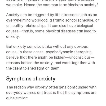
we make. Hence the common term ’decision anxiety.’
Anxiety can be triggered by life stressors such as an 
overwhelming workload, a frantic school schedule, or 
unhealthy relationships. It can also have biological 
causes—that is, some physical diseases can lead to 
anxiety.
But anxiety can also strike without any obvious 
cause. In these cases, psychodynamic therapists 
believe that there might be hidden—unconscious—
reasons behind the anxiety, and work together with 
the client to shed light on them.
Symptoms of anxiety
The reason why anxiety often gets confounded with 
everyday worries or stress is that the symptoms are 
quite similar: