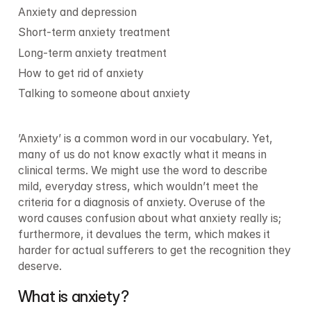
Anxiety and depression
Short-term anxiety treatment
Long-term anxiety treatment
How to get rid of anxiety
Talking to someone about anxiety
’Anxiety’ is a common word in our vocabulary. Yet, 
many of us do not know exactly what it means in 
clinical terms. We might use the word to describe 
mild, everyday stress, which wouldn’t meet the 
criteria for a diagnosis of anxiety. Overuse of the 
word causes confusion about what anxiety really is; 
furthermore, it devalues the term, which makes it 
harder for actual sufferers to get the recognition they 
deserve.
What is anxiety?