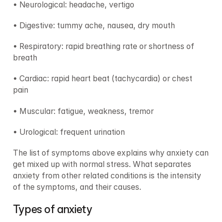
• Neurological: headache, vertigo
• Digestive: tummy ache, nausea, dry mouth
• Respiratory: rapid breathing rate or shortness of 
breath
• Cardiac: rapid heart beat (tachycardia) or chest 
pain
• Muscular: fatigue, weakness, tremor
• Urological: frequent urination
The list of symptoms above explains why anxiety can 
get mixed up with normal stress. What separates 
anxiety from other related conditions is the intensity 
of the symptoms, and their causes.
Types of anxiety