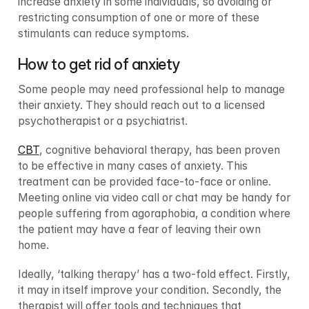
increase anxiety in some individuals, so avoiding or 
restricting consumption of one or more of these 
stimulants can reduce symptoms.
How to get rid of anxiety
Some people may need professional help to manage 
their anxiety. They should reach out to a licensed 
psychotherapist or a psychiatrist.
CBT
, cognitive behavioral therapy, has been proven 
to be effective in many cases of anxiety. This 
treatment can be provided face-to-face or online. 
Meeting online via video call or chat may be handy for 
people suffering from agoraphobia, a condition where 
the patient may have a fear of leaving their own 
home.
Ideally, ‘talking therapy’ has a two-fold effect. Firstly, 
it may in itself improve your condition. Secondly, the 
therapist will offer tools and techniques that 