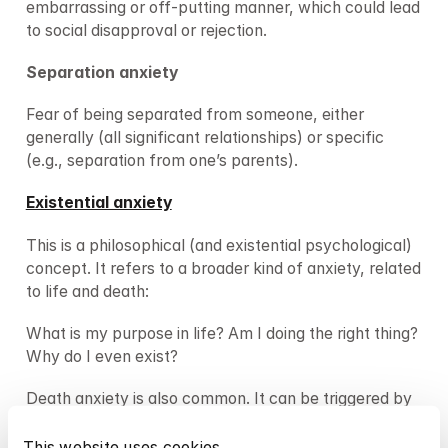
embarrassing or off-putting manner, which could lead 
to social disapproval or rejection.
Separation anxiety
Fear of being separated from someone, either 
generally (all significant relationships) or specific 
(e.g., separation from one’s parents).
Existential anxiety
This is a philosophical (and existential psychological) 
concept. It refers to a broader kind of anxiety, related 
to life and death:
What is my purpose in life? Am I doing the right thing? 
Why do I even exist?
Death anxiety is also common. It can be triggered by 
a sudden insight about one’s own mortality, by a fear 
of dying before having completed important life 
This website uses cookies