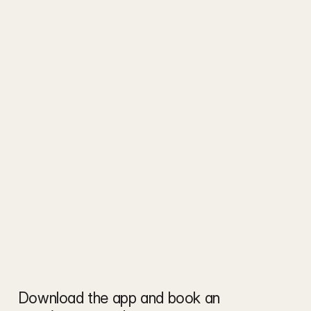
Download the app and book an 