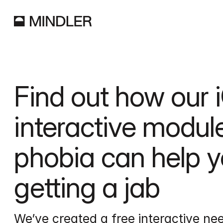
Find out how our 
interactive module
phobia can help y
getting a jab
We’ve created a free interactive ne