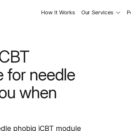
How It Works
Our Services
P
iCBT 
 for needle 
ou when 
edle phobia iCBT module 