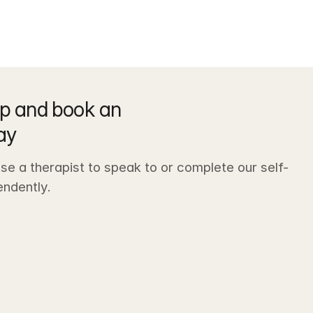
p and book an 
ay
e a therapist to speak to or complete our self-
ndently. 