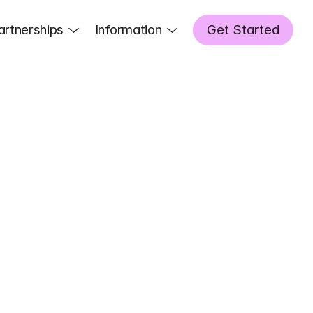
artnerships
Information
Get Started