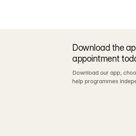
Download the ap
appointment tod
Download our app, choos
help programmes indepe