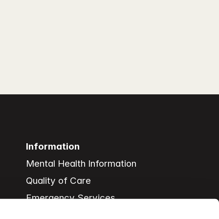
Information
Mental Health Information
Quality of Care
Emergency Services
Support Services