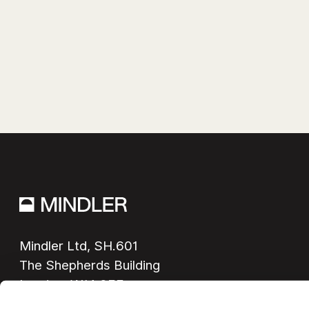
Mindler Ltd, SH.601

The Shepherds Building

London, W14 0EE
