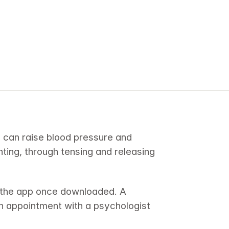
h can raise blood pressure and 
inting, through tensing and releasing 
 the app once downloaded. A 
n appointment with a psychologist 