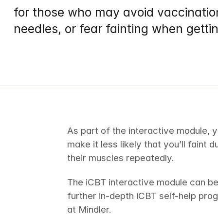
for those who may avoid vaccination
needles, or fear fainting when getti
As part of the interactive module, y
make it less likely that you’ll faint 
their muscles repeatedly.
The iCBT interactive module can be
further in-depth iCBT self-help pro
at Mindler.