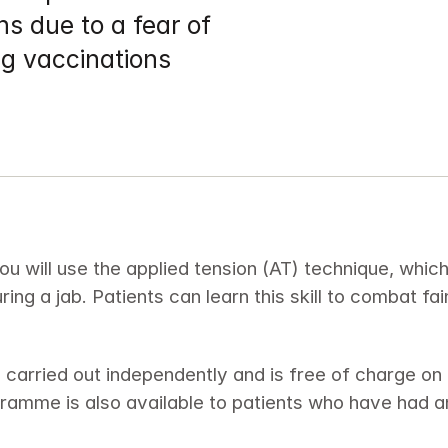
s due to a fear of 
ng vaccinations
ou will use the applied tension (AT) technique, whic
during a jab. Patients can learn this skill to combat fa
 carried out independently and is free of charge on
gramme is also available to patients who have had a