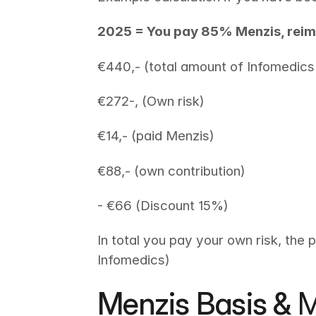
2025 = You pay 85% Menzis, rei
€440,- (total amount of Infomedics 
€272-, (Own risk) 
€14,- (paid Menzis) 
€88,- (own contribution)
- €66 (Discount 15%)
In total you pay your own risk, the 
Infomedics)
Menzis Basis & 
M