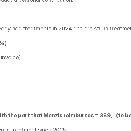
eady had treatments in 2024 and are still in treatme
1%)
invoice) 
ith the part that Menzis reimburses = 389,- (to b
en in treatment since 2025 