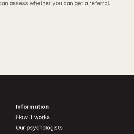
 can assess whether you can get a referral.
Information
How it works
Our psychologists