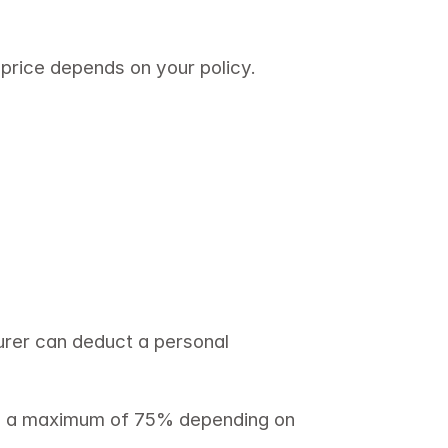
 price depends on your policy. 
rer can deduct a personal 
se a maximum of 75% depending on 