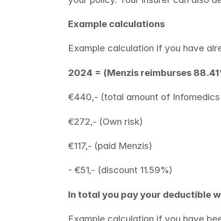
Example calculations 
Example calculation if you have alr
2024 = (Menzis reimburses 88.4
€440,- (total amount of Infomedics 
€272,- (Own risk) 
€117,- (paid Menzis) 
- €51,- (discount 11.59%) 
In total you pay your deductible w
Example calculation if you have be