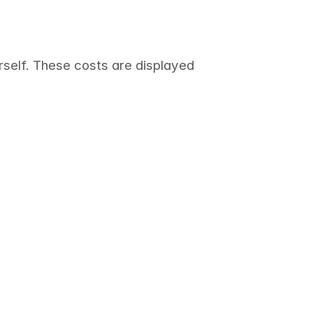
self. These costs are displayed 