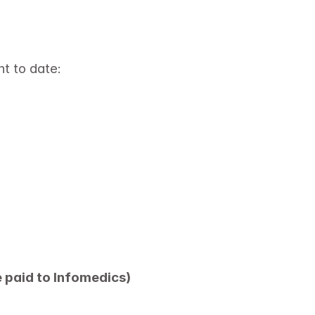
nt to date:
e paid to Infomedics)