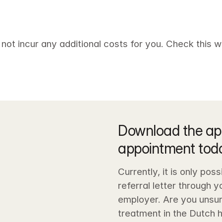
 not incur any additional costs for you. Check this wi
Download the ap
appointment tod
Currently, it is only pos
referral letter through 
employer. Are you unsur
treatment in the Dutch 