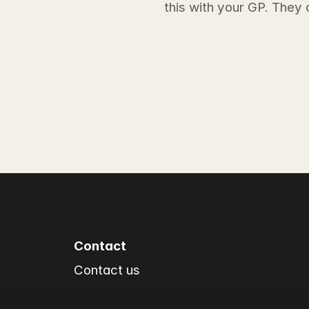
this with your GP. They
Contact
Contact us