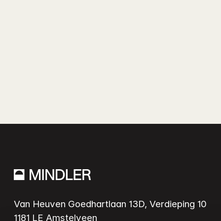
Van Heuven Goedhartlaan 13D, Verdieping 10
