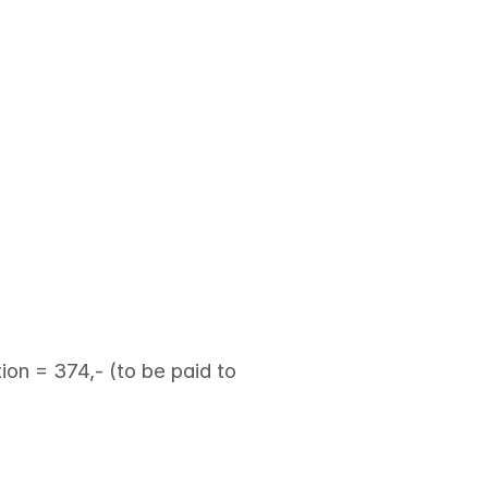
on = 374,- (to be paid to 