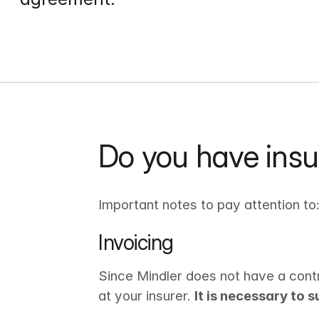
Do you have insu
Important notes to pay attention to
Invoicing
Since Mindler does not have a contr
at your insurer. 
It is necessary to 