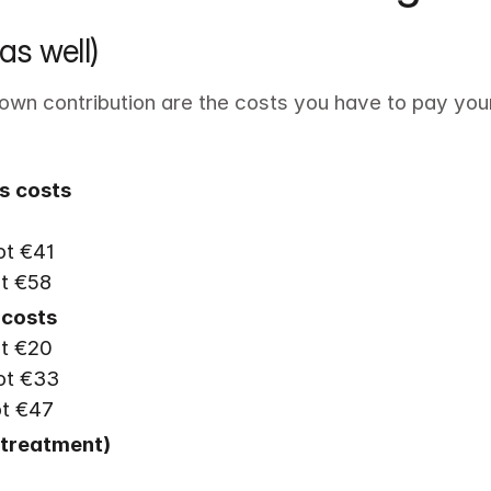
as well)
own contribution are the costs you have to pay your
s
costs
t €41

ot €58
t €20

t €33

ot €47