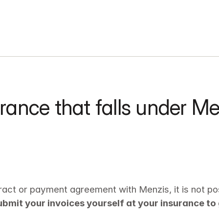
rance that falls under M
:
act or payment agreement with Menzis, it is not poss
submit your invoices yourself at your insurance to