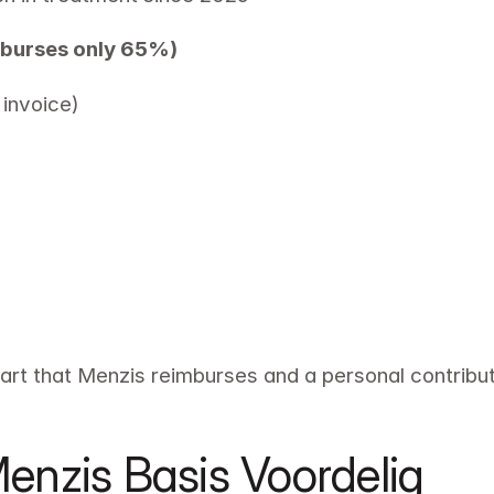
mburses only 65%)
invoice) 
part that Menzis reimburses and a personal contributi
enzis Basis Voordelig