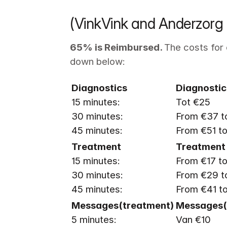
(VinkVink and Anderzorg 
65% is Reimbursed. 
The costs for 
down below:
Diagnostics
Diagnostic
15 minutes: 

Tot €25

30 minutes: 

From €37 to
45 minutes: 
From €51 t
15 minutes: 

From €17 to
30 minutes: 

From €29 to
45 minutes: 
From €41 t
5 minutes: 
Van €10