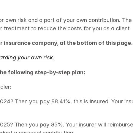
or own risk and a part of your own contribution. The
ur treatment to reduce the costs for you as a client.
r insurance company, at the bottom of this page.
arding your own risk.
the following step-by-step plan:
dler:
24? Then you pay 88.41%, this is insured. Your insu
2025? Then you pay 85%. Your insurer will reimbur
educt a personal contribution.