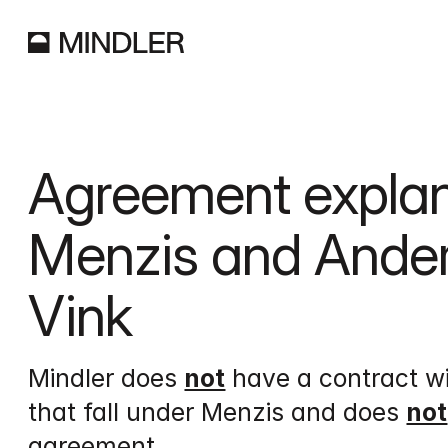
Agreement explan
Menzis and Anderz
Vink
Mindler does 
not
 have a contract w
that fall under Menzis and does 
not
agreement.