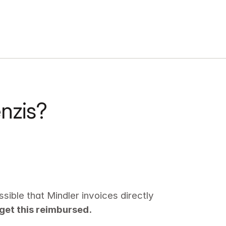
enzis?
ible that Mindler invoices directly 
 get this reimbursed.