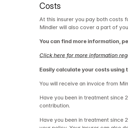
Costs
At this insurer you pay both costs f
Mindler will also cover a part of yo
You can find more information, pe
Click here for more information reg
Easily calculate your costs using 
You will receive an invoice from Min
Have you been in treatment since 20
contribution.
Have you been in treatment since 
your policy. Your insurer can also d