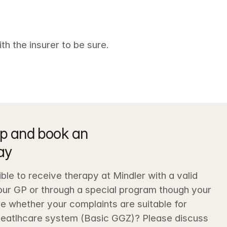
th the insurer to be sure.
p and book an 
ay
sible to receive therapy at Mindler with a valid 
your GP or through a special program though your 
e whether your complaints are suitable for 
heatlhcare system (Basic GGZ)? Please discuss 