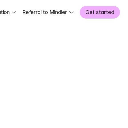
tion
Referral to Mindler
Get started