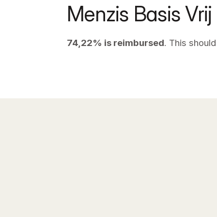
Menzis Basis Vrij
74,22% is reimbursed
. This should