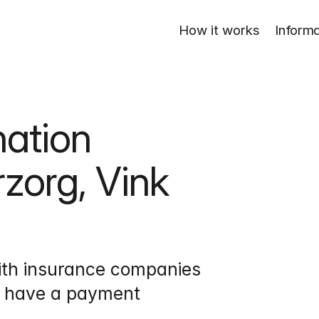
How it works
Informa
ation 
org, Vink 
ith insurance companies 
 have a payment 