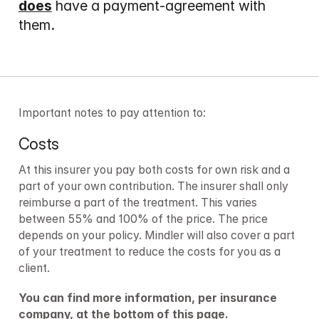
does
 have a payment-agreement with 
them.
Important notes to pay attention to:
Costs
At this insurer you pay both costs for own risk and a 
part of your own contribution. The insurer shall only 
reimburse a part of the treatment. This varies 
between 55% and 100% of the price. The price 
depends on your policy. Mindler will also cover a part 
of your treatment to reduce the costs for you as a 
client.
You can find more information, per insurance 
company, at the bottom of this page.