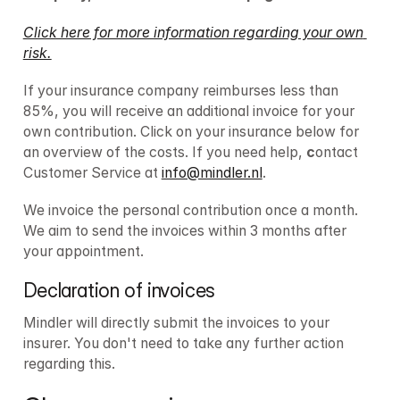
Click here for more information regarding your own 
risk.
If your insurance company reimburses less than 
85%, you will receive an additional invoice for your 
own contribution. Click on your insurance below for 
an overview of the costs. If you need help, 
c
ontact 
Customer Service at 
info@mindler.nl
. 
We invoice the personal contribution once a month. 
We aim to send the invoices within 3 months after 
your appointment.
Declaration of invoices
Mindler will directly submit the invoices to your 
insurer. You don't need to take any further action 
regarding this.