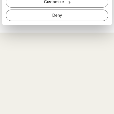
Read more
Customize
Read More
Deny