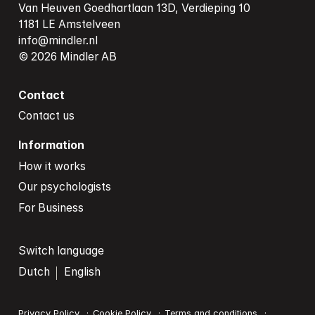
Van Heuven Goedhartlaan 13D, Verdieping 10

info@mindler.nl
© 2026 Mindler AB
Contact
Contact us
Information
How it works
Our psychologists
For Business
Switch language
Dutch
English
Privacy Policy
Cookie Policy
Terms and conditions