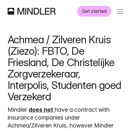
Get started
How it works
Achmea / Zilveren Kruis 
Information
(Ziezo): FBTO, De 
Friesland, De Christelijke 
Referral to Mindler
Zorgverzekeraar, 
Interpolis, Studenten goed 
Verzekerd
Dutch
English
Mindler 
does not 
have a contract with 
insurance companies under 
Achmea/Zilveren Kruis, however Mindler 