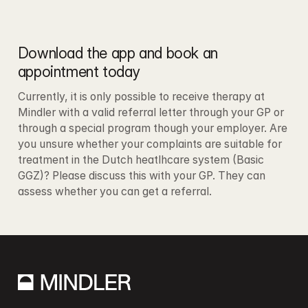
Download the app and book an 
appointment today
Currently, it is only possible to receive therapy at 
Mindler with a valid referral letter through your GP or 
through a special program though your employer. Are 
you unsure whether your complaints are suitable for 
treatment in the Dutch heatlhcare system (Basic 
GGZ)? Please discuss this with your GP. They can 
assess whether you can get a referral.