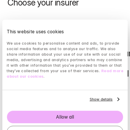
Choose your insurer
Zilveren 
Interpolis / De 
This website uses cookies
Kruis 
Christelijke 
We use cookies to personalise content and ads, to provide 
social media features and to analyse our traffic. We also 
(Ziezo)
Zorgverzekeraar
share information about your use of our site with our social 
media, advertising and analytics partners who may combine 
/ Studenten 
it with other information that you’ve provided to them or that 
Read more
Goed Verzekerd
they’ve collected from your use of their services. 
Read more 
about our cookies
.
Read more
Show details
FBTO
De 
Allow all
Friesland