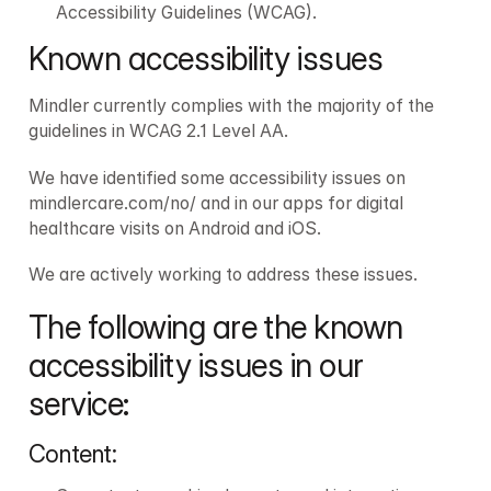
Accessibility Guidelines (WCAG).
Known accessibility issues
Mindler currently complies with the majority of the 
guidelines in WCAG 2.1 Level AA.
We have identified some accessibility issues on 
mindlercare.com/no/ and in our apps for digital 
healthcare visits on Android and iOS.
We are actively working to address these issues.
The following are the known 
accessibility issues in our 
service:
Content: