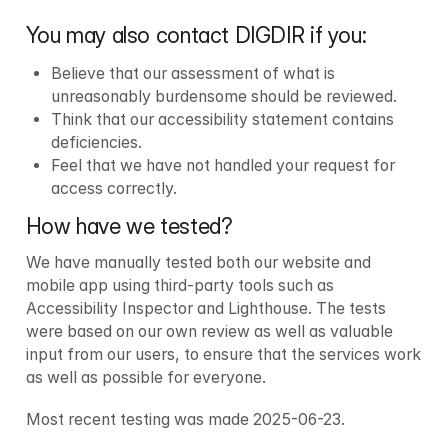
You may also contact DIGDIR if you:
Believe that our assessment of what is 
unreasonably burdensome should be reviewed.
Think that our accessibility statement contains 
deficiencies.
Feel that we have not handled your request for 
access correctly.
How have we tested?
We have manually tested both our website and 
mobile app using third-party tools such as 
Accessibility Inspector and Lighthouse. The tests 
were based on our own review as well as valuable 
input from our users, to ensure that the services work 
as well as possible for everyone.
Most recent testing was made 2025-06-23.