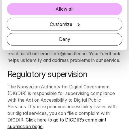
Report errors
Allow all
We strive to provide care for everyone and would 
love to hear if you experience any shortcomings in our 
Customize
services. If you notice issues not described on this 
page, or if you feel that we are not meeting the 
Deny
required standards, you are warmly encouraged to 
contact us through our customer service. You can 
reach us at our email info@mindler.no. Your feedback 
helps us identify and address problems in our service.
Regulatory supervision 
The Norwegian Authority for Digital Government 
(DIGDIR) is responsible for supervising compliance 
with the Act on Accessibility to Digital Public 
Services. If you experience accessibility issues with 
our digital services, you can file a complaint with 
DIGDIR. 
Click here to go to DIGDIR’s complaint 
submission page
.