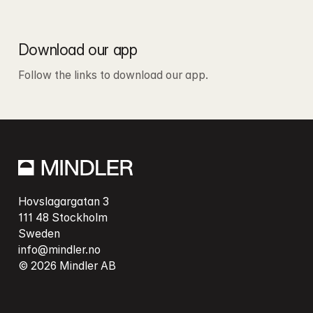
Download our app
Follow the links to download our app.
Hovslagargatan 3

111 48 Stockholm

info@mindler.no
© 2026 Mindler AB