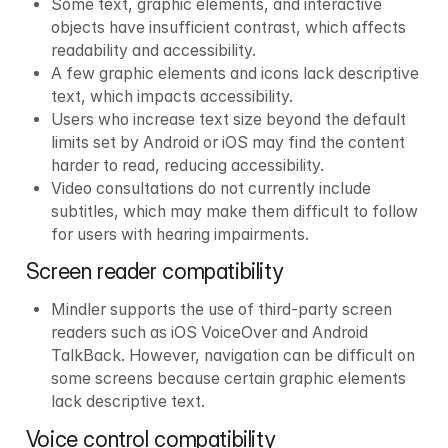
Some text, graphic elements, and interactive 
objects have insufficient contrast, which affects 
readability and accessibility.
A few graphic elements and icons lack descriptive 
text, which impacts accessibility.
Users who increase text size beyond the default 
limits set by Android or iOS may find the content 
harder to read, reducing accessibility.
Video consultations do not currently include 
subtitles, which may make them difficult to follow 
for users with hearing impairments.
Screen reader compatibility
Mindler supports the use of third-party screen 
readers such as iOS VoiceOver and Android 
TalkBack. However, navigation can be difficult on 
some screens because certain graphic elements 
lack descriptive text.
Voice control compatibility