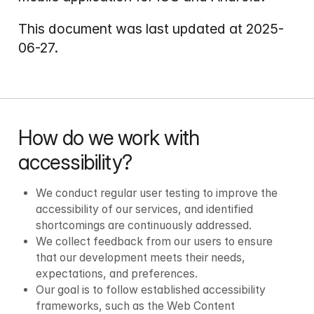
This document was last updated at 2025-
How do we work with 
accessibility?
We conduct regular user testing to improve the 
accessibility of our services, and identified 
shortcomings are continuously addressed.
We collect feedback from our users to ensure 
that our development meets their needs, 
expectations, and preferences.
Our goal is to follow established accessibility 
frameworks, such as the Web Content 