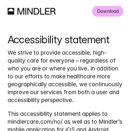
Download
Accessibility statement
We strive to provide accessible, high-
quality care for everyone – regardless of 
who you are or where you live. In addition 
to our efforts to make healthcare more 
geographically accessible, we continuously 
improve our services from both a user and 
accessibility perspective.
This accessibility statement applies to 
mindlercare.com/no/ as well as to Mindler’s 
mobile application for iOS and Android.