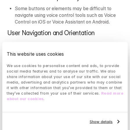
Some buttons or elements may be difficult to 
navigate using voice control tools such as Voice 
Control on iOS or Voice Assistant on Android.
User Navigation and Orientation
Our mobile app for Android and iOS supports 
portrait mode only.
This website uses cookies
Contact with Customer Service
We use cookies to personalise content and ads, to provide 
social media features and to analyse our traffic. We also 
For contacting our customer service, we use a 
share information about your use of our site with our social 
third-party system. In this system, it is not 
media, advertising and analytics partners who may combine 
possible to increase the text size via iOS or 
it with other information that you’ve provided to them or that 
Android, which means that people with impaired 
they’ve collected from your use of their services. 
Read more 
vision may find it difficult to get in touch with our 
about our cookies
.
customer service. If you experience this issue, we 
recommend contacting our customer service via 
email at info@mindler.no.
Show details