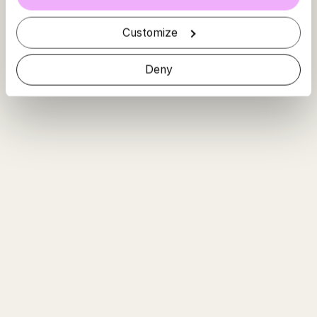
Customize
Deny