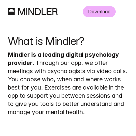
Download
Work as a psychologist
What is Mindler?
How it works
Mindler is a leading digital psychology 
provider.
 Through our app, we offer 
meetings with psychologists via video calls. 
You choose who, when and where works 
best for you. Exercises are available in the 
Danish
English
app to support you between sessions and 
to give you tools to better understand and 
manage your mental health.