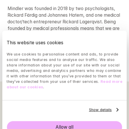
Mindler was founded in 2018 by two psychologists, 
Rickard Färdig and Johannes Hatem, and one medical 
doctor/tech entrepreneur Rickard Lagerqvist. Being 
founded by medical professionals means that we are 
focused on treatment outcomes for our patients to 
improve psychological well being. As a psychologist-
This website uses cookies
led organisation, we ensure that our psychologists 
We use cookies to personalise content and ads, to provide 
focus on what they do best: direct clinic time and 
social media features and to analyse our traffic. We also 
treatment.
share information about your use of our site with our social 
media, advertising and analytics partners who may combine 
it with other information that you’ve provided to them or that 
they’ve collected from your use of their services. 
Read more 
about our cookies
.
Show details
Allow all