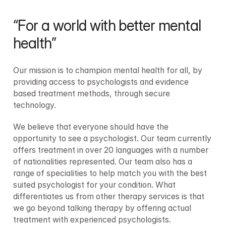
“For a world with better mental 
health”
Our mission is to champion mental health for all, by 
providing access to psychologists and evidence 
based treatment methods, through secure 
technology. 
We believe that everyone should have the 
opportunity to see a psychologist. Our team currently 
offers treatment in over 20 languages with a number 
of nationalities represented. Our team also has a 
range of specialities to help match you with the best 
suited psychologist for your condition. What 
differentiates us from other therapy services is that 
we go beyond talking therapy by offering actual 
treatment with experienced psychologists.