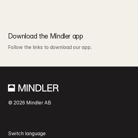
Download the Mindler app
Follow the links to download our app.
© 2026 Mindler AB
Switch language