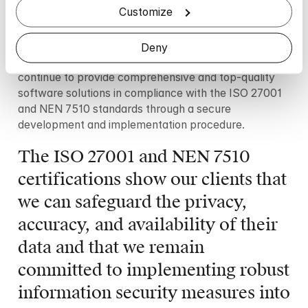
Customize
and other personal health information managers. That 
means the standard is intended particularly for 
healthcare institutions and is corresponding to the 
Deny
International Standard ISO 27799. Mindler will 
continue to provide comprehensive and top-quality 
software solutions in compliance with the ISO 27001 
and NEN 7510 standards through a secure 
development and implementation procedure.
The ISO 27001 and NEN 7510 
certifications show our clients that 
we can safeguard the privacy, 
accuracy, and availability of their 
data and that we remain 
committed to implementing robust 
information security measures into 