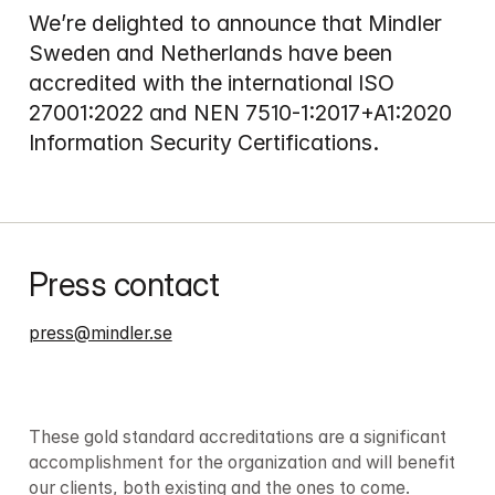
We’re delighted to announce that Mindler 
Sweden and Netherlands have been 
accredited with the international ISO 
27001:2022 and NEN 7510-1:2017+A1:2020 
Information Security Certifications.
Press contact
press@mindler.se
These gold standard accreditations are a significant 
accomplishment for the organization and will benefit 
our clients, both existing and the ones to come.