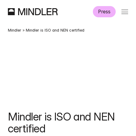
Press
Where we operate
Mindler
 » 
Mindler is ISO and NEN certified
Mindler is ISO and NEN 
certified