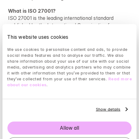
What is ISO 27001?
ISO 27001 is the leading international standard 
published by the International Organization for 
Standardization (ISO). It sets out the requirements 
This website uses cookies
for implementing the highest information security 
framework within an organisation and is 
We use cookies to personalise content and ads, to provide 
internationally recognised as the benchmark for best 
social media features and to analyse our traffic. We also 
practice. By establishing and upholding suitable risk 
share information about your use of our site with our social 
media, advertising and analytics partners who may combine 
assessments, policies, and controls, this accreditation 
it with other information that you’ve provided to them or that 
proves our organization’s dedication to ongoing 
they’ve collected from your use of their services. 
Read more 
development, improvement, and protection of 
about our cookies
.
information, assets, and sensitive data.
What is NEN 7510?
NEN 7510-1:2017+A1:2020 is a Dutch standard 
Show details
developed by the Royal Netherlands Standardization 
Institute. NEN 7510 has the same basis as ISO 27001 
Allow all
but the controls are written to supplement it by 
providing specific guidance for healthcare facilities 