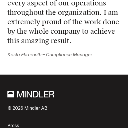
every aspect of our operations 
throughout the organization. I am 
extremely proud of the work done 
by the whole company to achieve 
this amazing result.
Krista Ehrnrooth – Compliance Manager
© 2026 Mindler AB
Press