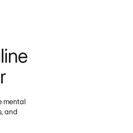
ine 
r
 mental 
, and 