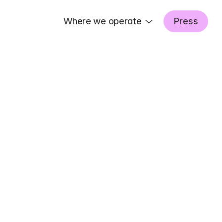
Where we operate
Press