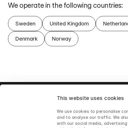
We operate in the following countries:
Sweden
United Kingdom
Netherlan
Denmark
Norway
This website uses cookies
We use cookies to personalise con
and to analyse our traffic. We als
with our social media, advertisin