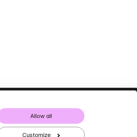
Allow all
Customize