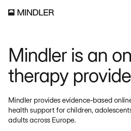
Mindler is an onl
therapy provide
Mindler provides evidence-based online
health support for children, adolescents
adults across Europe.