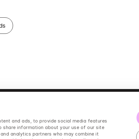
ds
tent and ads, to provide social media features 
Press
o share information about your use of our site 
g and analytics partners who may combine it 
Legal information